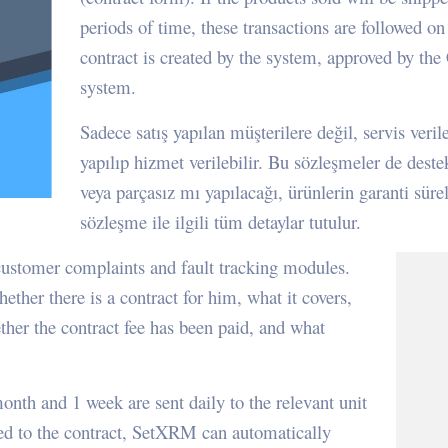
periods of time, these transactions are followed on 
contract is created by the system, approved by th
system.
Sadece satış yapılan müşterilere değil, servis ver
yapılıp hizmet verilebilir. Bu sözleşmeler de deste
veya parçasız mı yapılacağı, ürünlerin garanti süre
sözleşme ile ilgili tüm detaylar tutulur.
customer complaints and fault tracking modules.
ther there is a contract for him, what it covers,
her the contract fee has been paid, and what
onth and 1 week are sent daily to the relevant unit
ded to the contract, SetXRM can automatically