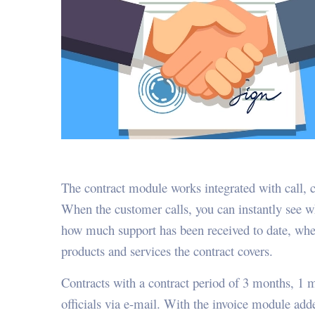
The contract module works integrated with call, 
When the customer calls, you can instantly see whe
how much support has been received to date, whet
products and services the contract covers.
Contracts with a contract period of 3 months, 1 m
officials via e-mail. With the invoice module ad