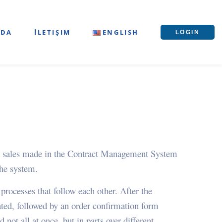
ZDA
İLETIŞIM
ENGLISH
LOGIN
d to sales made in the Contract Management System
the system.
ocesses that follow each other. After the
eated, followed by an order confirmation form
 not all at once, but in parts over different