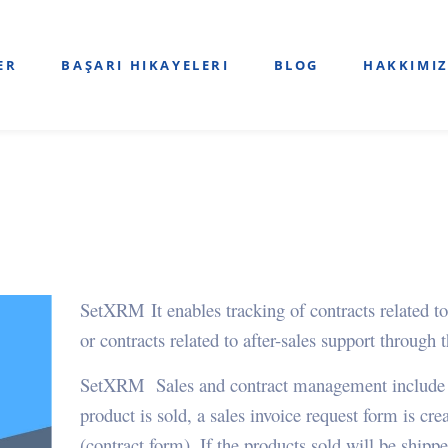
ER
BAŞARI HIKAYELERI
BLOG
HAKKIMI
SetXRM
It enables tracking of contracts relate
or contracts related to after-sales support through 
SetXRM Sales and contract management include pr
product is sold, a sales invoice request form is cr
(contract form). If the products sold will be shipped