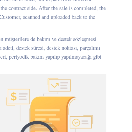
the contract side. After the sale is completed, the
e Customer, scanned and uploaded back to the
ilen müşterilere de bakım ve destek sözleşmesi
k adeti, destek süresi, destek noktası, parçalımı
leri, periyodik bakım yapılıp yapılmayacağı gibi