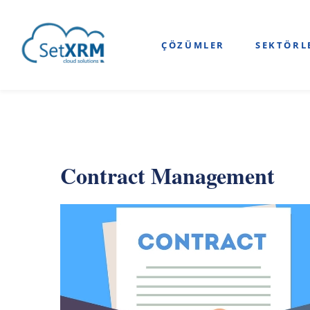
ÇÖZÜMLER
SEKTÖRL
Contract Management