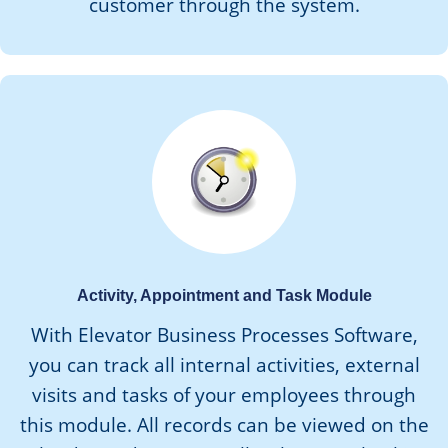
customer through the system.
Activity, Appointment and Task Module
With Elevator Business Processes Software,
you can track all internal activities, external
visits and tasks of your employees through
this module. All records can be viewed on the