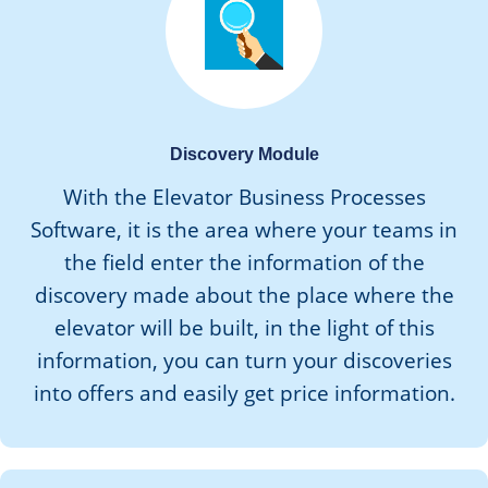
Discovery Module
With the Elevator Business Processes
Software, it is the area where your teams in
the field enter the information of the
discovery made about the place where the
elevator will be built, in the light of this
information, you can turn your discoveries
into offers and easily get price information.