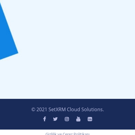
© 2021 SetXRM Cloud Solutions.
Gizlilik ve Çerez Politikası