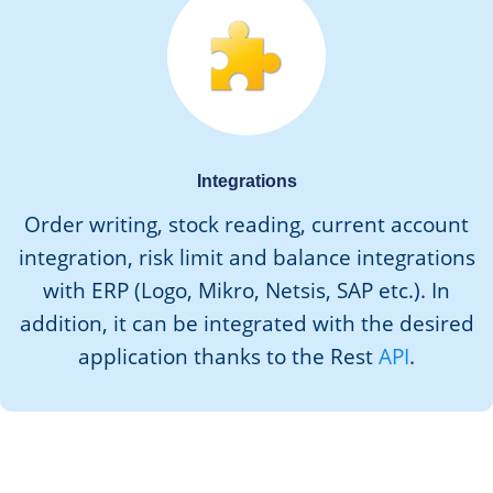
Integrations
Order writing, stock reading, current account
integration, risk limit and balance integrations
with ERP (Logo, Mikro, Netsis, SAP etc.). In
addition, it can be integrated with the desired
application thanks to the Rest
API
.