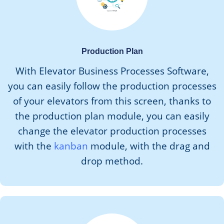
Production Plan
With Elevator Business Processes Software,
you can easily follow the production processes
of your elevators from this screen, thanks to
the production plan module, you can easily
change the elevator production processes
with the
kanban
module, with the drag and
drop method.