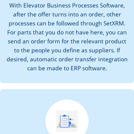
With Elevator Business Processes Software,
after the offer turns into an order, other
processes can be followed through SetXRM.
For parts that you do not have here, you can
send an order form for the relevant product
to the people you define as suppliers. If
desired, automatic order transfer integration
can be made to ERP software.