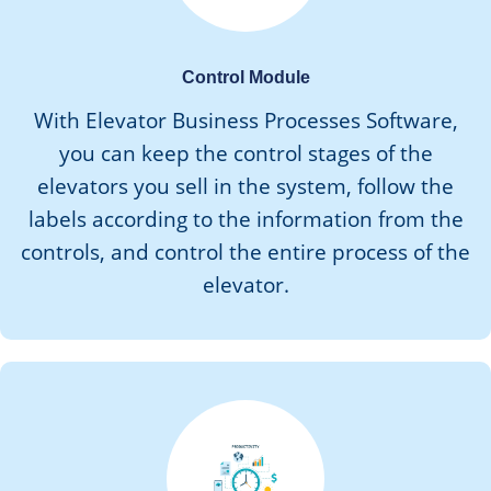
Control Module
With Elevator Business Processes Software,
you can keep the control stages of the
elevators you sell in the system, follow the
labels according to the information from the
controls, and control the entire process of the
elevator.