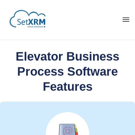
Elevator Business
Process Software
Features