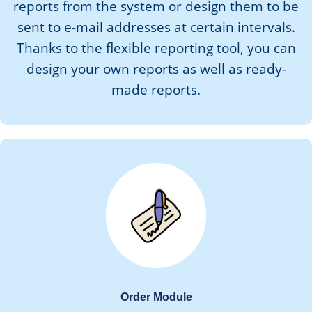
reports from the system or design them to be
sent to e-mail addresses at certain intervals.
Thanks to the flexible reporting tool, you can
design your own reports as well as ready-
made reports.
Order Module