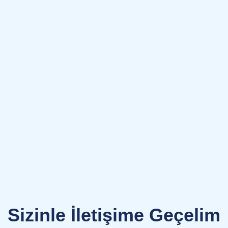
Sizinle İletişime Geçelim