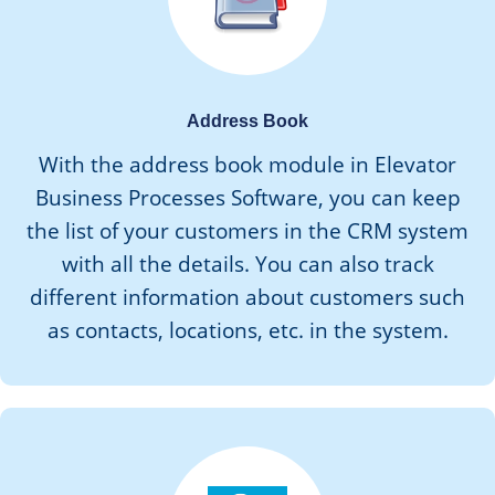
Address Book
With the address book module in Elevator
Business Processes Software, you can keep
the list of your customers in the CRM system
with all the details. You can also track
different information about customers such
as contacts, locations, etc. in the system.