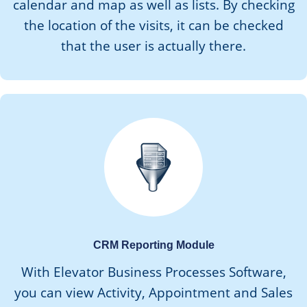
calendar and map as well as lists. By checking
the location of the visits, it can be checked
that the user is actually there.
CRM Reporting Module
With Elevator Business Processes Software,
you can view Activity, Appointment and Sales