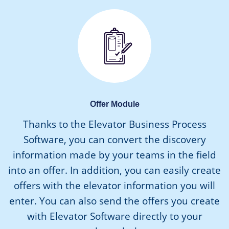
Offer Module
Thanks to the Elevator Business Process
Software, you can convert the discovery
information made by your teams in the field
into an offer. In addition, you can easily create
offers with the elevator information you will
enter. You can also send the offers you create
with Elevator Software directly to your